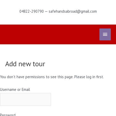
Skip
to
04822-290790 — safehandsabroad@gmail.com
content
Main
Menu
Add new tour
You don’t have permissions to see this page. Please log in first.
Username or Email
Password