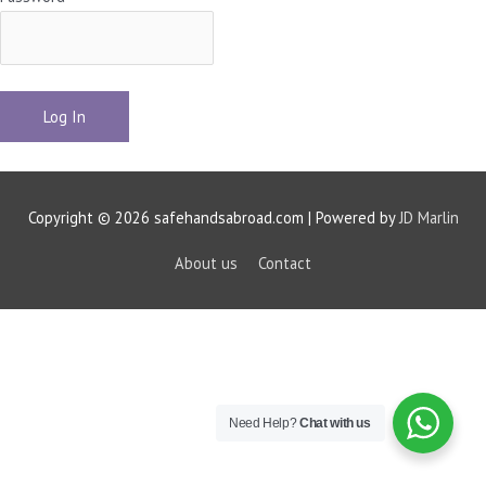
Copyright © 2026 safehandsabroad.com | Powered by
JD Marlin
About us
Contact
Need Help?
Chat with us