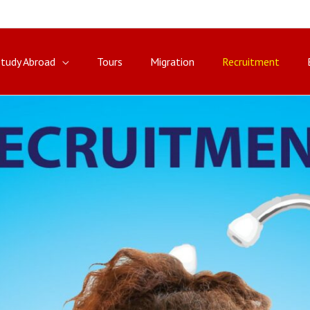
Study Abroad
Tours
Migration
Recruitment