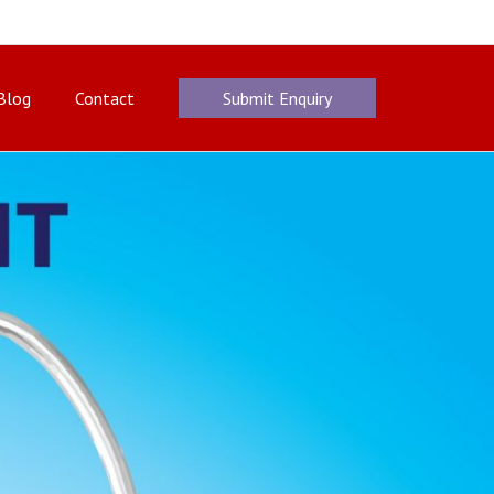
Blog
Contact
Submit Enquiry