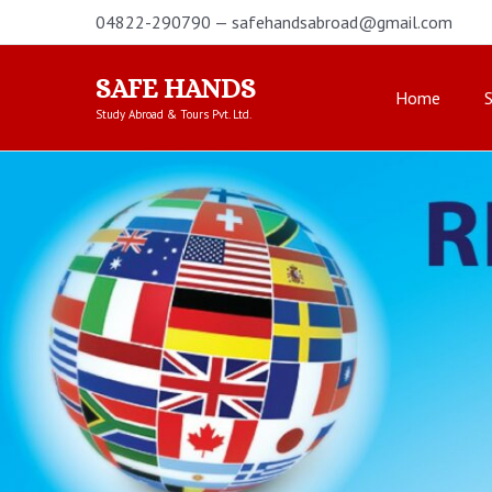
Skip
04822-290790 — safehandsabroad@gmail.com
to
content
SAFE HANDS
Home
Study Abroad & Tours Pvt. Ltd.